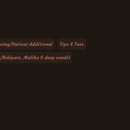
ving/Haircut Additional
Tips & Toes
s/Relaxers, Malibu & deep condit