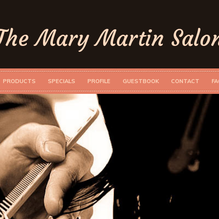
The Mary Martin Salo
PRODUCTS
SPECIALS
PROFILE
GUESTBOOK
CONTACT
FA