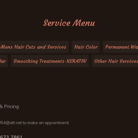
Service Menu
Mens Hair Cuts and Services
Hair Color
Permanent Wa
Bar
Smoothing Treatments-KERATIN
Other Hair Service
& Pricing
54@att.net to make an appointment.
.673.7861