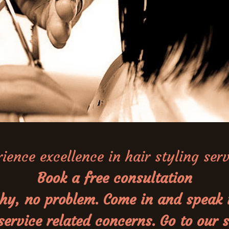
ience excellence in hair styling ser
Book a free consultation
n shy, no problem. Come in and speak
 service related concerns. Go to our