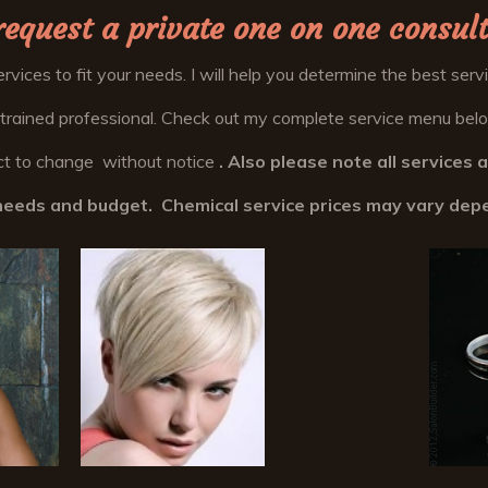
request a private one on one consult
services to fit your needs. I will help you determine the best ser
 trained professional. Check out my complete service menu below
ject to change without notice
. Also please note all services 
r needs and budget. Chemical service prices may vary dep