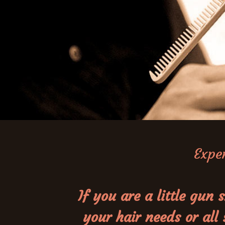
Exper
If you are a little gu
your hair needs or all