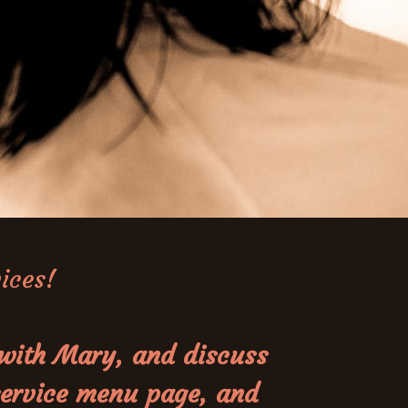
vices!
 with Mary, and discuss
 service menu page, and