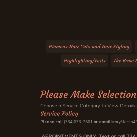
Womens Hair Cuts and Hair Styling
Highlighting/Foils
The Brow 
Please Make Selection
Choose a Service Category to View Details 
Service Policy
Please call
(734)673-7861
or email
MaryMartin49
APPOINTMENTS ONLY Text or call 734