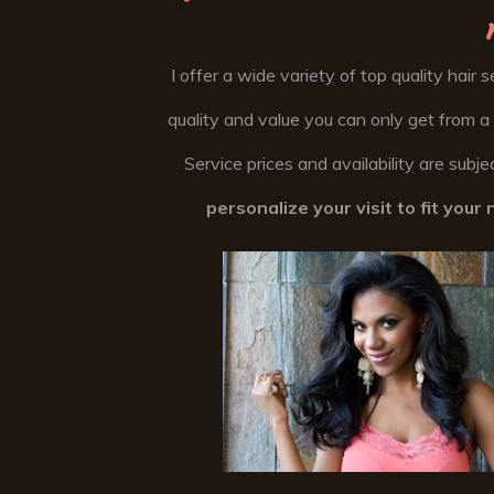
I offer a wide variety of top quality hair 
quality and value you can only get from a
Service prices and availability are sub
personalize your visit to fit you