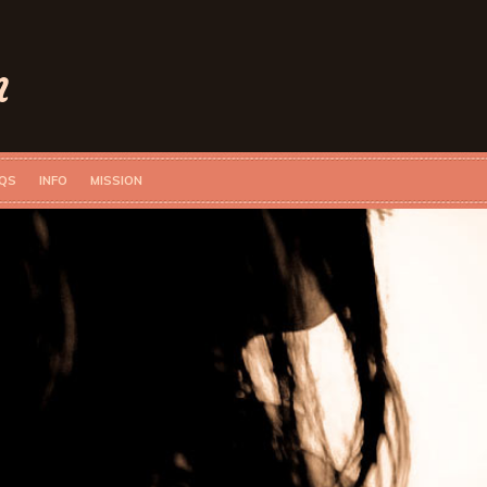
n
QS
INFO
MISSION