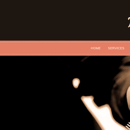
HOME
SERVICES