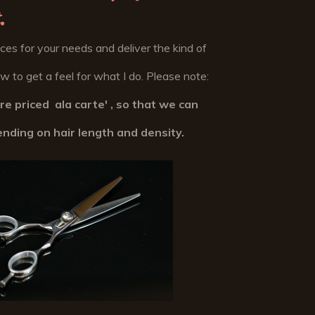
.
vices for your needs and deliver the kind of
 to get a feel for what I do. Please note:
are priced ala carte' , so that we can
ending on hair length and density.